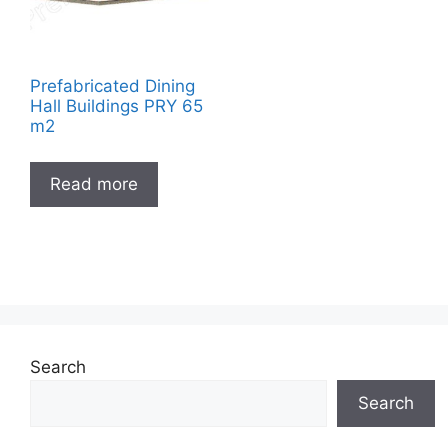
Prefabricated Dining
Hall Buildings PRY 65
m2
Read more
Search
Search