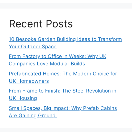
Recent Posts
10 Bespoke Garden Building Ideas to Transform
Your Outdoor Space
From Factory to Office in Weeks: Why UK
Companies Love Modular Builds
Prefabricated Homes: The Modern Choice for
UK Homeowners
From Frame to Finish: The Steel Revolution in
UK Housing
Small Spaces, Big Impact: Why Prefab Cabins
Are Gaining Ground