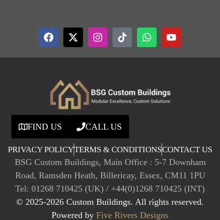
FIND US
CALL US
PRIVACY POLICY
TERMS & CONDITIONS
CONTACT US
BSG Custom Buildings, Main Office : 5-7 Downham
Road, Ramsden Heath, Billericay, Essex, CM11 1PU
Tel: 01268 710425 (UK) / +44(0)1268 710425 (INT)
© 2025-2026 Custom Buildings. All rights reserved.
Powered by
Five Rivers Designs