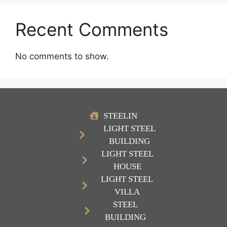
Recent Comments
No comments to show.
STEELIN
LIGHT STEEL
BUILDING
LIGHT STEEL
HOUSE
LIGHT STEEL
VILLA
STEEL
BUILDING