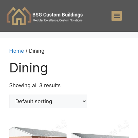
Home
/ Dining
Dining
Showing all 3 results