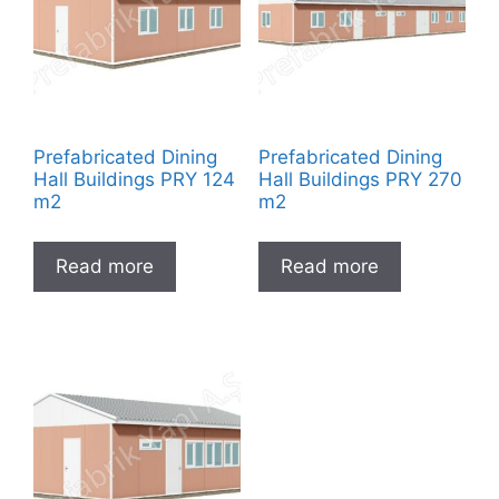
Prefabricated Dining
Prefabricated Dining
Hall Buildings PRY 124
Hall Buildings PRY 270
m2
m2
Read more
Read more