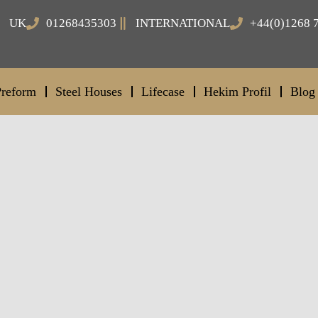
UK
01268435303
INTERNATIONAL
+44(0)1268 
Preform
Steel Houses
Lifecase
Hekim Profil
Blog