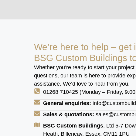
We’re here to help – get 
BSG Custom Buildings t
Whether you’re ready to start your project
questions, our team is here to provide ex
assistance. We’d love to hear from you.
01268 710425 (Monday – Friday, 9:0
General enquiries:
info@custombuild
Sales & quotations:
sales@custombui
BSG Custom Buildings
, Ltd 5-7 D
Heath, Billericay, Essex, CM11 1PU