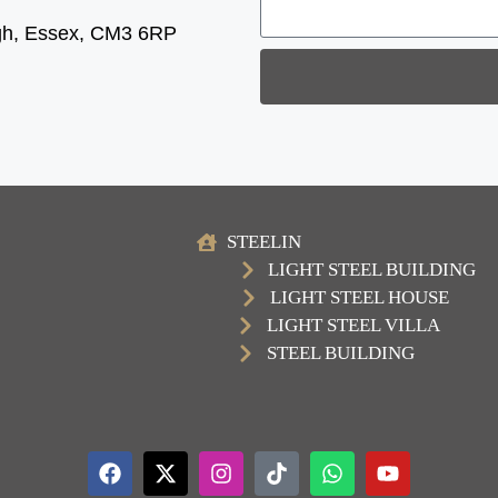
gh, Essex, CM3 6RP
STEELIN
LIGHT STEEL BUILDING
LIGHT STEEL HOUSE
LIGHT STEEL VILLA
STEEL BUILDING