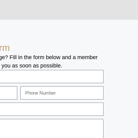
orm
ge? Fill in the form below and a member
o you as soon as possible.