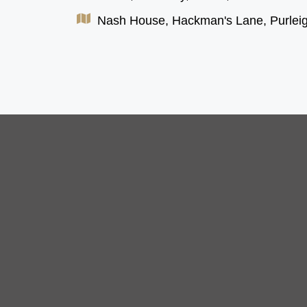
Nash House, Hackman's Lane, Purlei