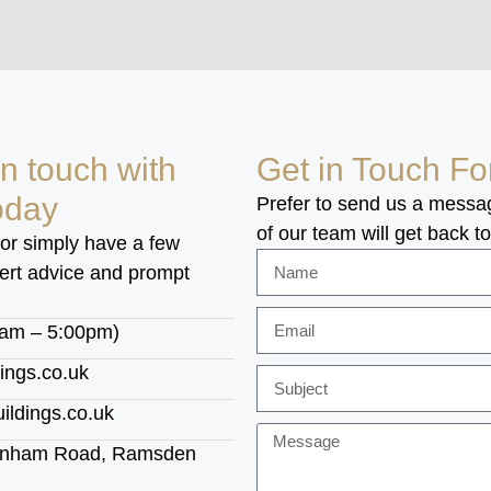
in touch with
Get in Touch F
oday
Prefer to send us a messa
of our team will get back t
 or simply have a few
pert advice and prompt
0am – 5:00pm)
ings.co.uk
ldings.co.uk
ownham Road, Ramsden