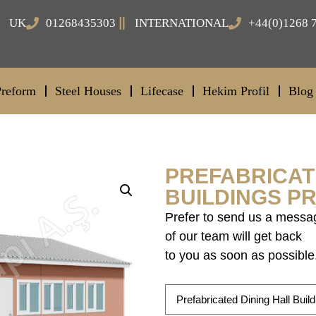
UK
01268435303
INTERNATIONAL
+44(0)1268 
Preform
Steel Houses
Lifecase
Hekim Profil
Blog
PREFABRICAT
BUILDINGS PR
Prefer to send us a messa
of our team will get back
to you as soon as possible