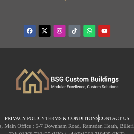
PRIVACY POLICY
TERMS & CONDITIONS
CONTACT US
, Main Office : 5-7 Downham Road, Ramsden Heath, Biller
Tel: 01268 710425 (UK) / +44(0)1268 710425 (INT)