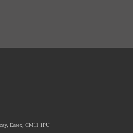
icay, Essex, CM11 1PU