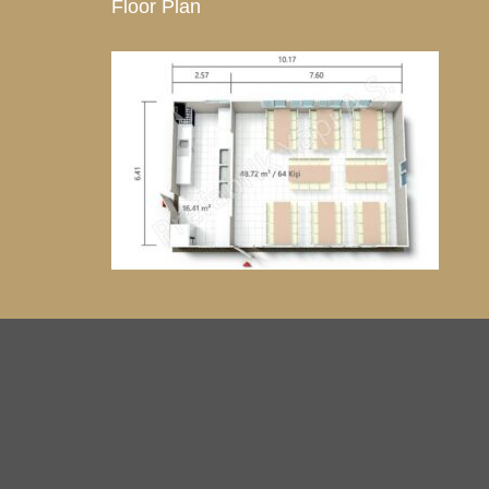
Floor Plan