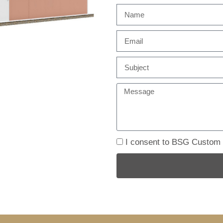
I consent to BSG Custom B