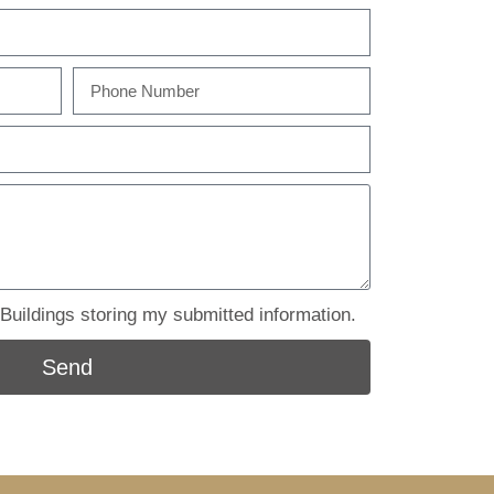
uildings storing my submitted information.
Send