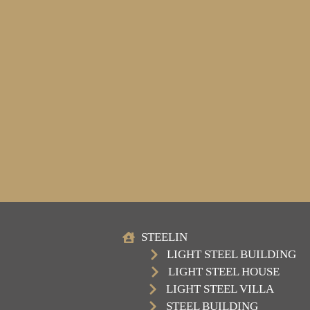
STEELIN
LIGHT STEEL BUILDING
LIGHT STEEL HOUSE
LIGHT STEEL VILLA
STEEL BUILDING