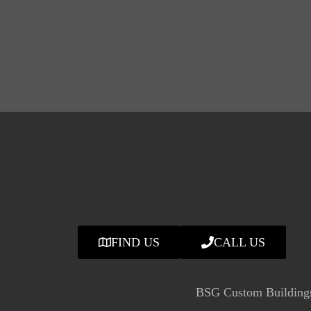
FIND US
CALL US
BSG Custom Buildings