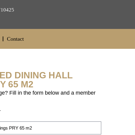
710425
Contact
ED DINING HALL
Y 65 M2
ge? Fill in the form below and a member
.