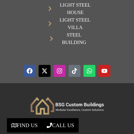
LIGHT STEEL
HOUSE
LIGHT STEEL
VILLA
STEEL
BUILDING
FIND US
CALL US