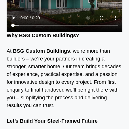
Why BSG Custom Buildings?
At
BSG Custom Buildings
, we’re more than
builders – we’re your partners in creating a
stronger, smarter home. Our team brings decades
of experience, practical expertise, and a passion
for innovative design to every project. From first
enquiry to final handover, we’ll be right there with
you – simplifying the process and delivering
results you can trust.
Let’s Build Your Steel-Framed Future