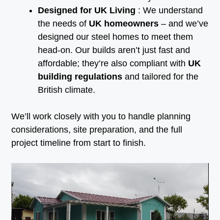
Designed for UK Living
: We understand
the needs of
UK homeowners
– and we’ve
designed our steel homes to meet them
head-on. Our builds aren’t just fast and
affordable; they’re also compliant with
UK
building regulations
and tailored for the
British climate.
We’ll work closely with you to handle planning
considerations, site preparation, and the full
project timeline from start to finish.