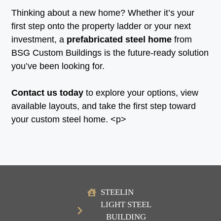
Thinking about a new home? Whether it’s your
first step onto the property ladder or your next
investment, a
prefabricated steel home
from
BSG Custom Buildings is the future-ready solution
you’ve been looking for.
Contact us today
to explore your options, view
available layouts, and take the first step toward
your custom steel home. <p>
STEELIN
LIGHT STEEL
BUILDING