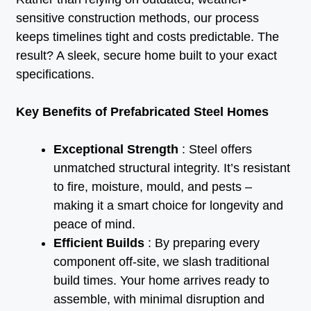
sensitive construction methods, our process
keeps timelines tight and costs predictable. The
result? A sleek, secure home built to your exact
specifications.
Key Benefits of Prefabricated Steel Homes
Exceptional Strength
: Steel offers
unmatched structural integrity. It’s resistant
to fire, moisture, mould, and pests –
making it a smart choice for longevity and
peace of mind.
Efficient Builds
: By preparing every
component off-site, we slash traditional
build times. Your home arrives ready to
assemble, with minimal disruption and