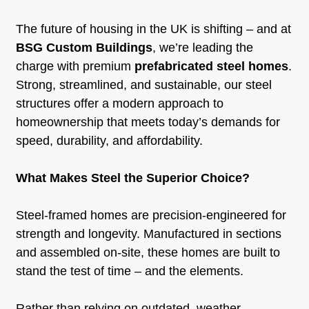
The future of housing in the UK is shifting – and at
BSG Custom Buildings
, we’re leading the
charge with premium
prefabricated steel homes
.
Strong, streamlined, and sustainable, our steel
structures offer a modern approach to
homeownership that meets today’s demands for
speed, durability, and affordability.
What Makes Steel the Superior Choice?
Steel-framed homes are precision-engineered for
strength and longevity. Manufactured in sections
and assembled on-site, these homes are built to
stand the test of time – and the elements.
Rather than relying on outdated, weather-