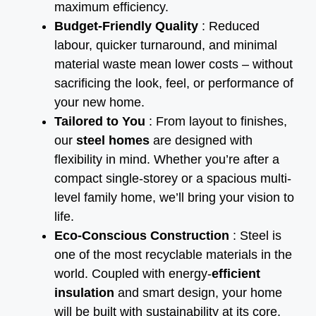
maximum efficiency.
Budget-Friendly Quality
: Reduced
labour, quicker turnaround, and minimal
material waste mean lower costs – without
sacrificing the look, feel, or performance of
your new home.
Tailored to You
: From layout to finishes,
our
steel homes
are designed with
flexibility in mind. Whether you’re after a
compact single-storey or a spacious multi-
level family home, we’ll bring your vision to
life.
Eco-Conscious Construction
: Steel is
one of the most recyclable materials in the
world. Coupled with energy-
efficient
insulation
and smart design, your home
will be built with sustainability at its core.