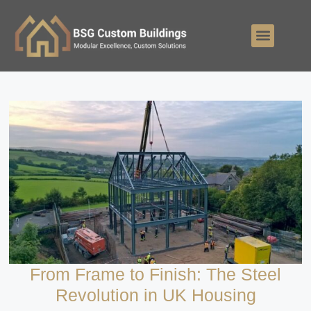
From Frame to Finish: The Steel
Revolution in UK Housing