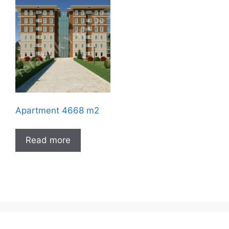
Apartment 4668 m2
Read more