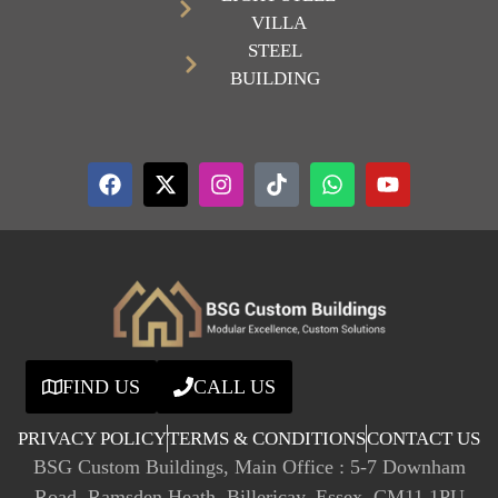
VILLA
STEEL
BUILDING
FIND US
CALL US
PRIVACY POLICY
TERMS & CONDITIONS
CONTACT US
BSG Custom Buildings, Main Office : 5-7 Downham
Road, Ramsden Heath, Billericay, Essex, CM11 1PU