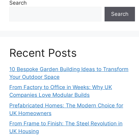
Search
Search
Recent Posts
10 Bespoke Garden Building Ideas to Transform
Your Outdoor Space
From Factory to Office in Weeks: Why UK
Companies Love Modular Builds
Prefabricated Homes: The Modern Choice for
UK Homeowners
From Frame to Finish: The Steel Revolution in
UK Housing