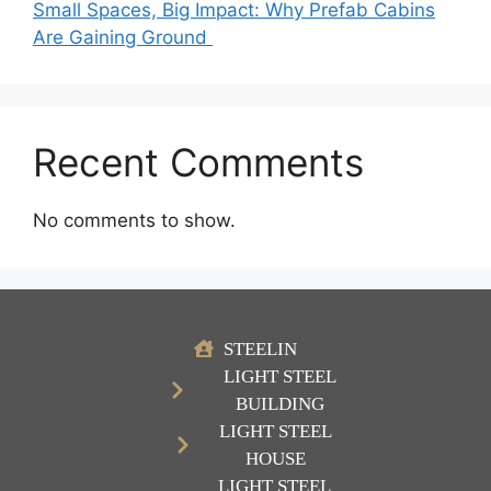
Small Spaces, Big Impact: Why Prefab Cabins
Are Gaining Ground
Recent Comments
No comments to show.
STEELIN
LIGHT STEEL
BUILDING
LIGHT STEEL
HOUSE
LIGHT STEEL