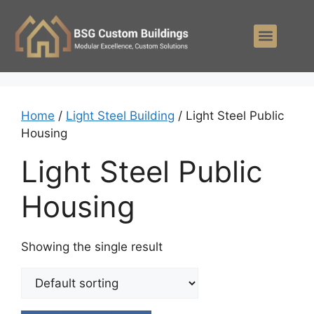
Home
/
Light Steel Building
/ Light Steel Public
Housing
Light Steel Public
Housing
Showing the single result