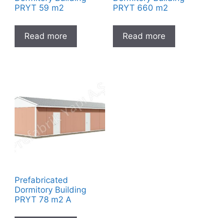
PRYT 59 m2
PRYT 660 m2
Read more
Read more
Prefabricated
Dormitory Building
PRYT 78 m2 A