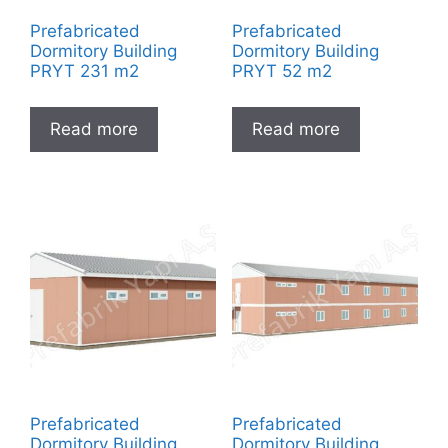
Prefabricated
Prefabricated
Dormitory Building
Dormitory Building
PRYT 231 m2
PRYT 52 m2
Read more
Read more
Prefabricated
Prefabricated
Dormitory Building
Dormitory Building