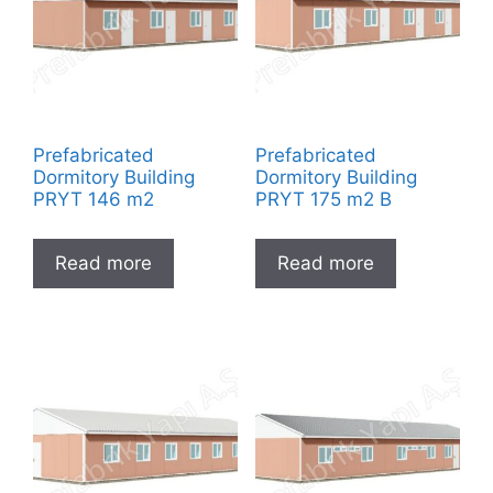
Prefabricated
Prefabricated
Dormitory Building
Dormitory Building
PRYT 146 m2
PRYT 175 m2 B
Read more
Read more