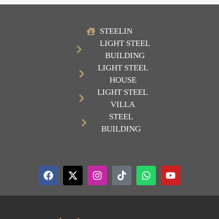
STEELIN
LIGHT STEEL
BUILDING
LIGHT STEEL
HOUSE
LIGHT STEEL
VILLA
STEEL
BUILDING