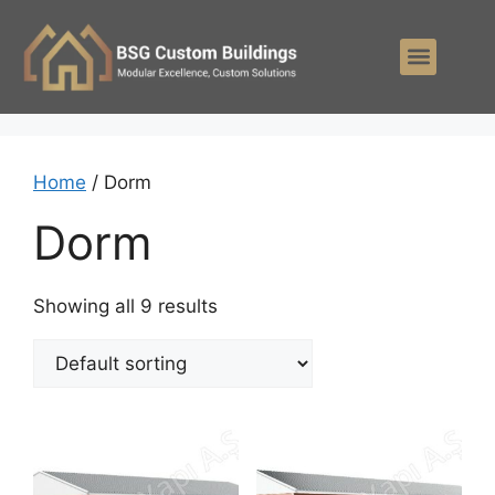
Home
/ Dorm
Dorm
Showing all 9 results