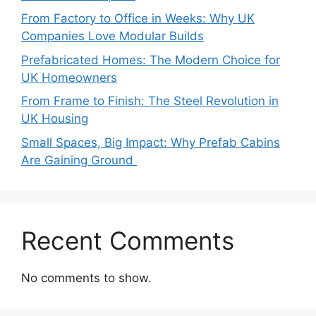
From Factory to Office in Weeks: Why UK
Companies Love Modular Builds
Prefabricated Homes: The Modern Choice for
UK Homeowners
From Frame to Finish: The Steel Revolution in
UK Housing
Small Spaces, Big Impact: Why Prefab Cabins
Are Gaining Ground
Recent Comments
No comments to show.