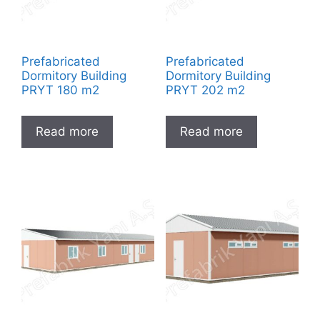
Prefabricated
Prefabricated
Dormitory Building
Dormitory Building
PRYT 180 m2
PRYT 202 m2
Read more
Read more