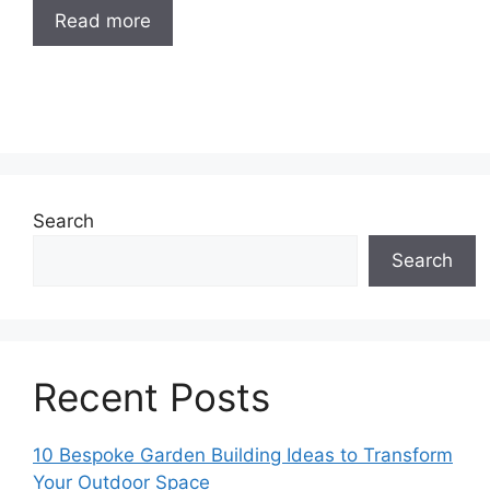
Read more
Search
Search
Recent Posts
10 Bespoke Garden Building Ideas to Transform
Your Outdoor Space