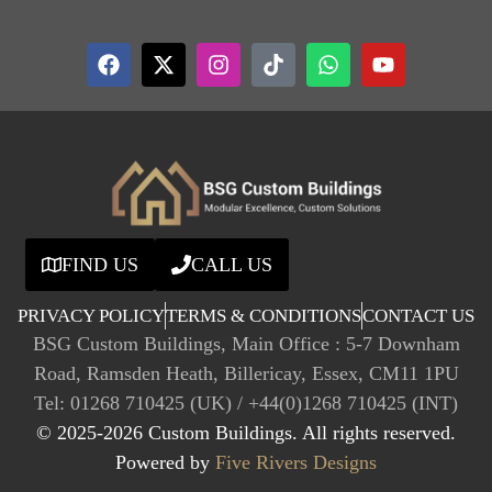
FIND US
CALL US
PRIVACY POLICY
TERMS & CONDITIONS
CONTACT US
BSG Custom Buildings, Main Office : 5-7 Downham
Road, Ramsden Heath, Billericay, Essex, CM11 1PU
Tel: 01268 710425 (UK) / +44(0)1268 710425 (INT)
© 2025-2026 Custom Buildings. All rights reserved.
Powered by
Five Rivers Designs