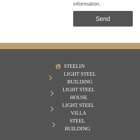
information.
Send
STEELIN
LIGHT STEEL
BUILDING
LIGHT STEEL
HOUSE
LIGHT STEEL
VILLA
STEEL
BUILDING