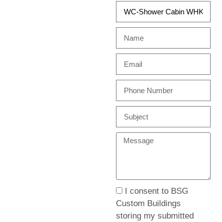
I consent to BSG
Custom Buildings
storing my submitted