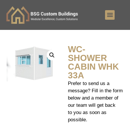
WC-
SHOWER
CABIN WHK
33A
Prefer to send us a
message? Fill in the form
below and a member of
our team will get back
to you as soon as
possible.