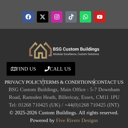
FIND US
CALL US
PRIVACY POLICY
TERMS & CONDITIONS
CONTACT US
BSG Custom Buildings, Main Office : 5-7 Downham
Road, Ramsden Heath, Billericay, Essex, CM11 1PU
Tel: 01268 710425 (UK) / +44(0)1268 710425 (INT)
© 2025-2026 Custom Buildings. All rights reserved.
Powered by
Five Rivers Designs