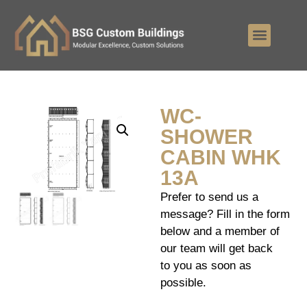
WC-
SHOWER
CABIN WHK
13A
Prefer to send us a
message? Fill in the form
below and a member of
our team will get back
to you as soon as
possible.