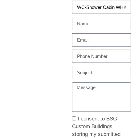
I consent to BSG
Custom Buildings
storing my submitted