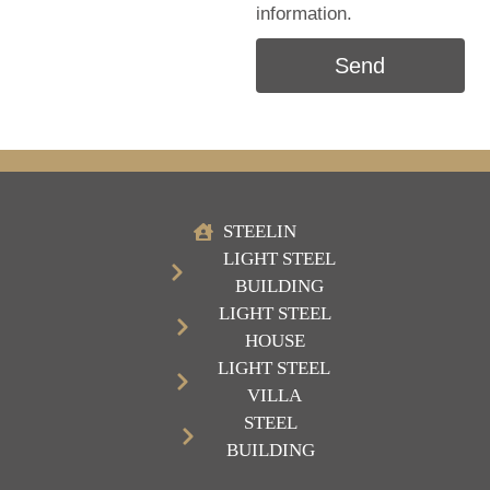
information.
Send
STEELIN
LIGHT STEEL
BUILDING
LIGHT STEEL
HOUSE
LIGHT STEEL
VILLA
STEEL
BUILDING