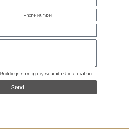
uildings storing my submitted information.
Send