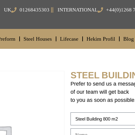
UK
01268435303
INTERNATIONAL
+44(0)1268 
Preform
Steel Houses
Lifecase
Hekim Profil
Blog
STEEL BUILDI
Prefer to send us a messa
of our team will get back
to you as soon as possible