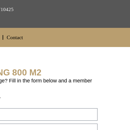
710425
Contact
NG 800 M2
ge? Fill in the form below and a member
.