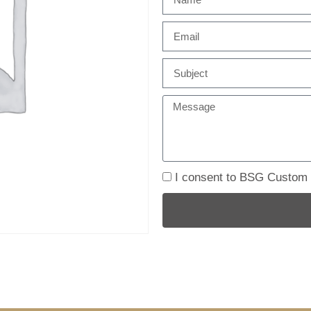
I consent to BSG Custom B