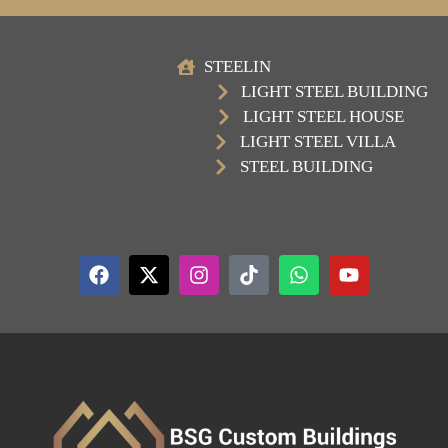
STEELIN
LIGHT STEEL BUILDING
LIGHT STEEL HOUSE
LIGHT STEEL VILLA
STEEL BUILDING