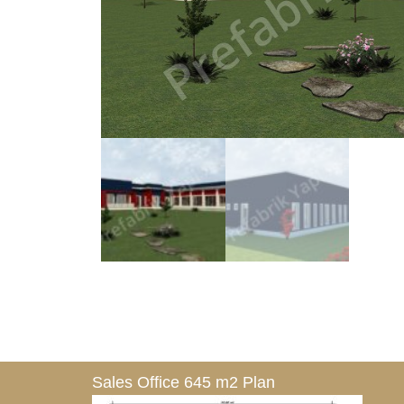
Sales Office 645 m2 Plan