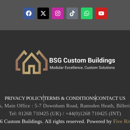
PRIVACY POLICY
TERMS & CONDITIONS
CONTACT US
, Main Office : 5-7 Downham Road, Ramsden Heath, Biller
Tel: 01268 710425 (UK) / +44(0)1268 710425 (INT)
 Custom Buildings. All rights reserved. Powered by
Five Ri