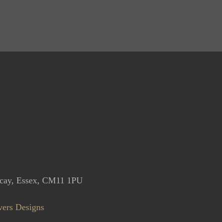
icay, Essex, CM11 1PU
vers Designs