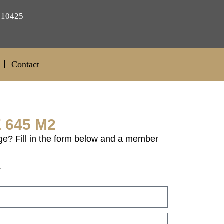
710425
Contact
 645 M2
ge? Fill in the form below and a member
.