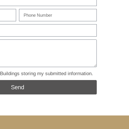
uildings storing my submitted information.
Send