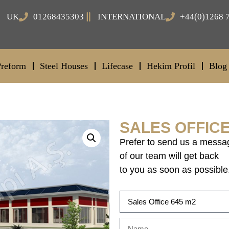
UK
01268435303
INTERNATIONAL
+44(0)1268 
Preform
Steel Houses
Lifecase
Hekim Profil
Blog
SALES OFFICE
Prefer to send us a messa
of our team will get back
to you as soon as possible