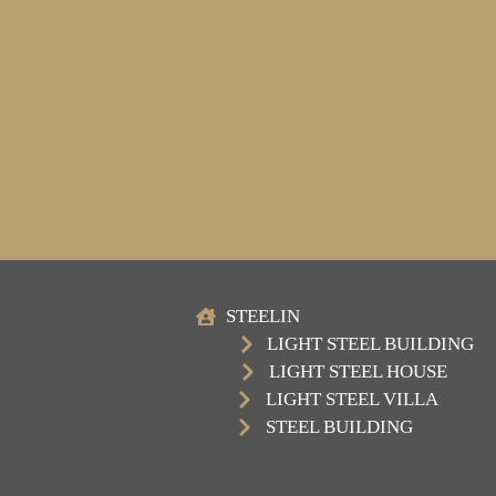
STEELIN
LIGHT STEEL BUILDING
LIGHT STEEL HOUSE
LIGHT STEEL VILLA
STEEL BUILDING