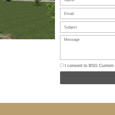
I consent to BSG Custom B