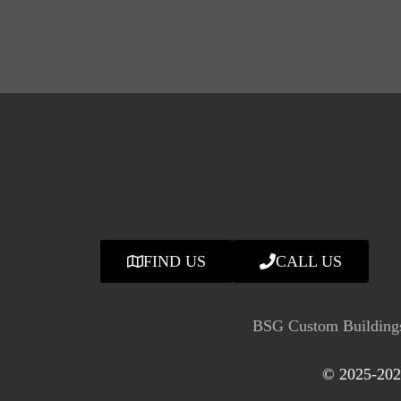
FIND US
CALL US
BSG Custom Buildings
© 2025-2026