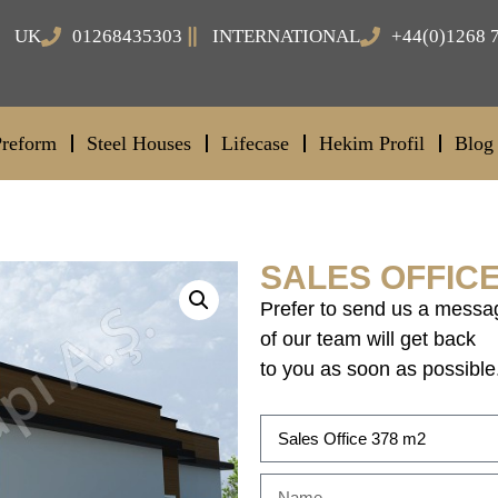
UK
01268435303
INTERNATIONAL
+44(0)1268 
Preform
Steel Houses
Lifecase
Hekim Profil
Blog
SALES OFFICE
Prefer to send us a messa
of our team will get back
to you as soon as possible