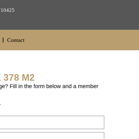
710425
Contact
 378 M2
ge? Fill in the form below and a member
.