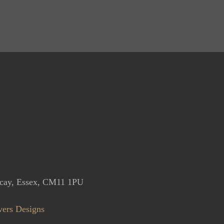
icay, Essex, CM11 1PU
vers Designs