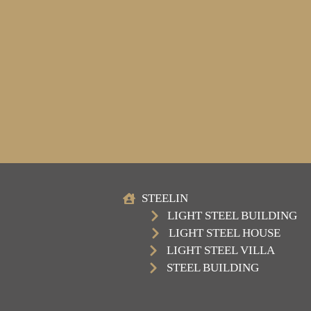
STEELIN
LIGHT STEEL BUILDING
LIGHT STEEL HOUSE
LIGHT STEEL VILLA
STEEL BUILDING