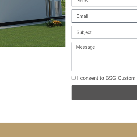
I consent to BSG Custom B