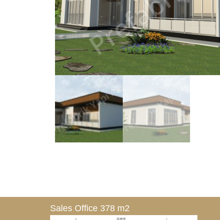
Sales Office 378 m2