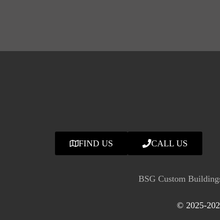
FIND US
CALL US
BSG Custom Buildings
© 2025-2026