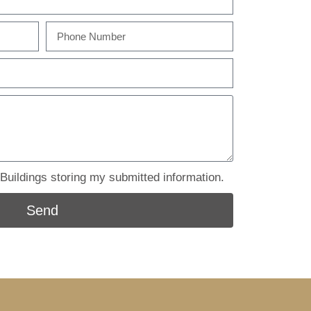
uildings storing my submitted information.
Send