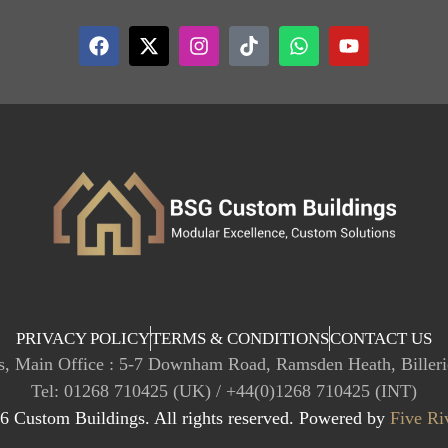
PRIVACY POLICY
TERMS & CONDITIONS
CONTACT US
, Main Office : 5-7 Downham Road, Ramsden Heath, Biller
Tel: 01268 710425 (UK) / +44(0)1268 710425 (INT)
 Custom Buildings. All rights reserved. Powered by
Five Ri