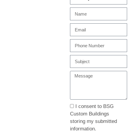
I consent to BSG
Custom Buildings
storing my submitted
information.