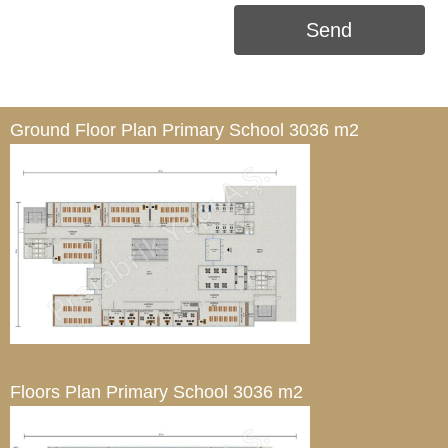
Send
Ground Floor Plan
Primary School 3036 m2
Floors Plan
Primary School 3036 m2