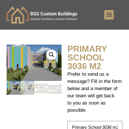
PRIMARY
SCHOOL
3036 M2
Prefer to send us a
message? Fill in the form
below and a member of
our team will get back
to you as soon as
possible.