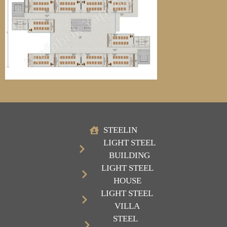
STEELIN
LIGHT STEEL
BUILDING
LIGHT STEEL
HOUSE
LIGHT STEEL
VILLA
STEEL