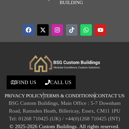
BUILDING
FIND US
CALL US
PRIVACY POLICY
TERMS & CONDITIONS
CONTACT US
BSG Custom Buildings, Main Office : 5-7 Downham
Road, Ramsden Heath, Billericay, Essex, CM11 1PU
Tel: 01268 710425 (UK) / +44(0)1268 710425 (INT)
© 2025-2026 Custom Buildings. All rights reserved.