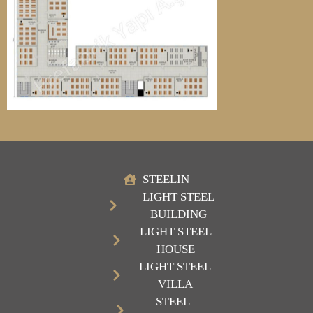
STEELIN
LIGHT STEEL
BUILDING
LIGHT STEEL
HOUSE
LIGHT STEEL
VILLA
STEEL