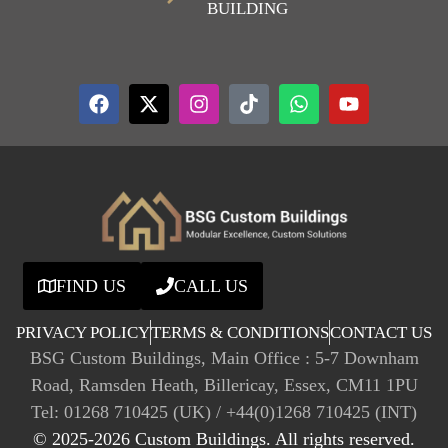
BUILDING
FIND US
CALL US
PRIVACY POLICY
TERMS & CONDITIONS
CONTACT US
BSG Custom Buildings, Main Office : 5-7 Downham
Road, Ramsden Heath, Billericay, Essex, CM11 1PU
Tel: 01268 710425 (UK) / +44(0)1268 710425 (INT)
© 2025-2026 Custom Buildings. All rights reserved.