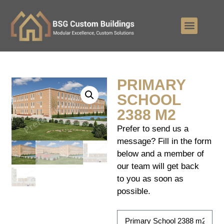
PRIMARY
SCHOOL
2388 M2
Prefer to send us a
message? Fill in the form
below and a member of
our team will get back
to you as soon as
possible.