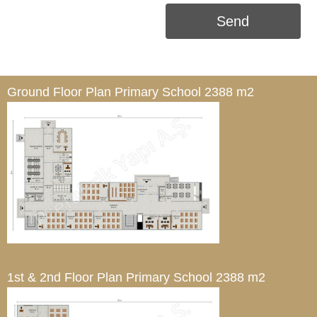
Send
Ground Floor Plan
Primary School 2388 m2
1st & 2nd Floor Plan
Primary School 2388 m2