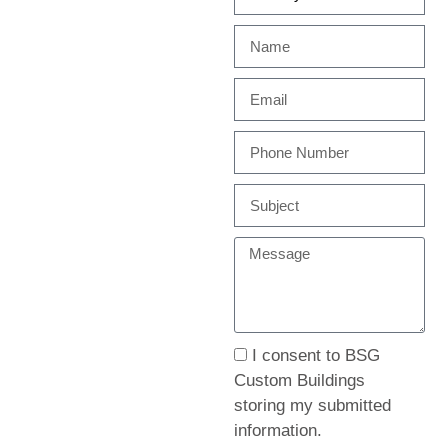
I consent to BSG
Custom Buildings
storing my submitted
information.