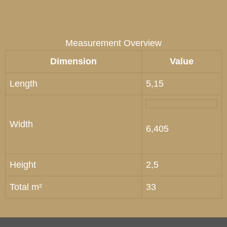
Measurement Overview
Dimension
Value
Length
5,15
Width
6,405
Height
2,5
Total m²
33