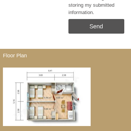
storing my submitted
information.
Send
Floor Plan