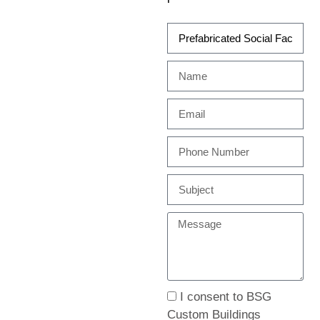
I consent to BSG
Custom Buildings