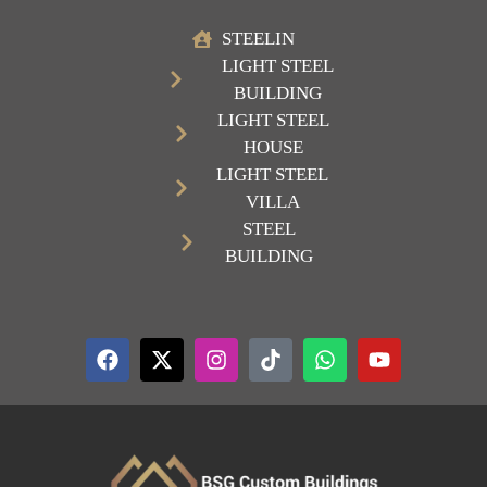
STEELIN
LIGHT STEEL
BUILDING
LIGHT STEEL
HOUSE
LIGHT STEEL
VILLA
STEEL
BUILDING