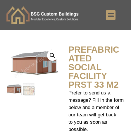
PREFABRIC
ATED
SOCIAL
FACILITY
PRST 33 M2
Prefer to send us a
message? Fill in the form
below and a member of
our team will get back
to you as soon as
possible.