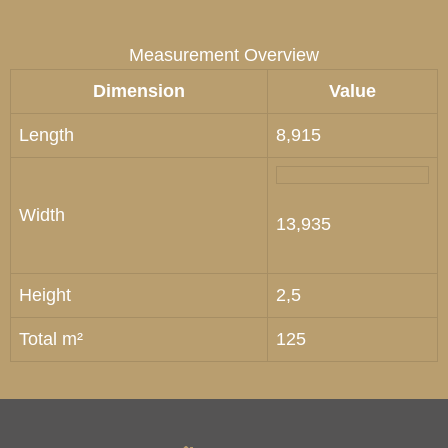
Measurement Overview
Dimension
Value
Length
8,915
Width
13,935
Height
2,5
Total m²
125