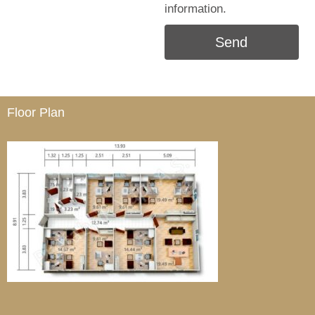
information.
Send
Floor Plan