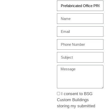
I consent to BSG
Custom Buildings
storing my submitted