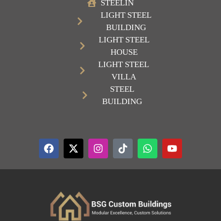
STEELIN
LIGHT STEEL
BUILDING
LIGHT STEEL
HOUSE
LIGHT STEEL
VILLA
STEEL
BUILDING