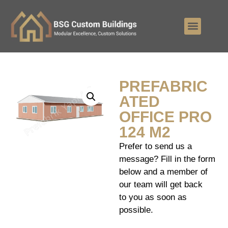
PREFABRIC
ATED
OFFICE PRO
124 M2
Prefer to send us a
message? Fill in the form
below and a member of
our team will get back
to you as soon as
possible.