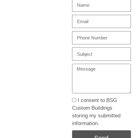
I consent to BSG
Custom Buildings
storing my submitted
information.