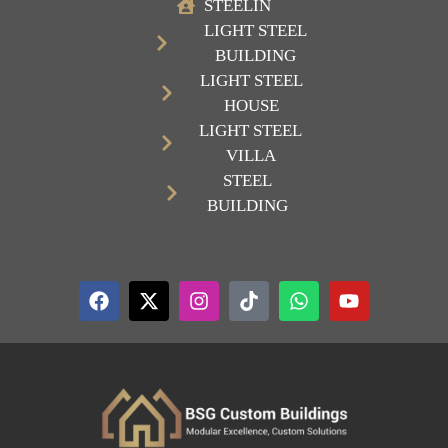
STEELIN
LIGHT STEEL
BUILDING
LIGHT STEEL
HOUSE
LIGHT STEEL
VILLA
STEEL
BUILDING