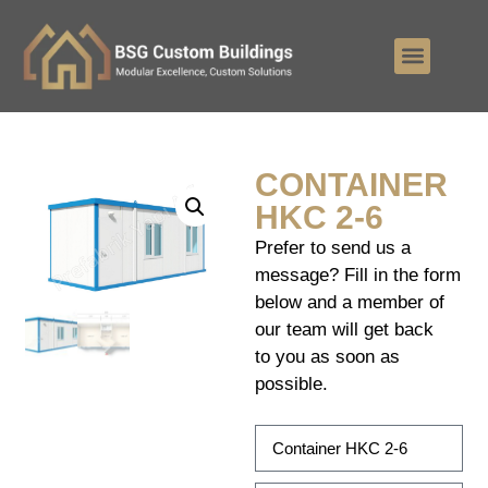
CONTAINER
HKC 2-6
Prefer to send us a
message? Fill in the form
below and a member of
our team will get back
to you as soon as
possible.