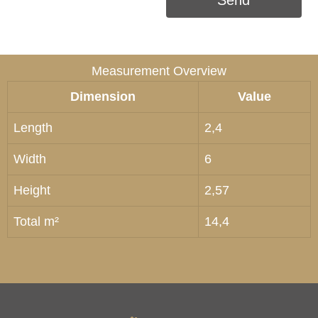
Send
Measurement Overview
Dimension
Value
Length
2,4
Width
6
Height
2,57
Total m²
14,4